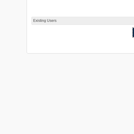
Existing Users