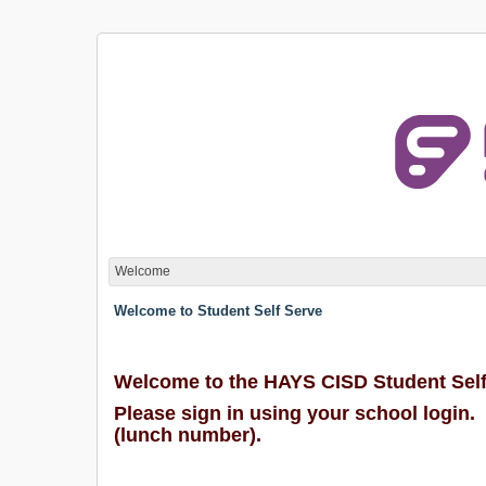
Welcome
Welcome to Student Self Serve
Welcome to the HAYS CISD Student Self
Please sign in using your school login.
(lunch number).